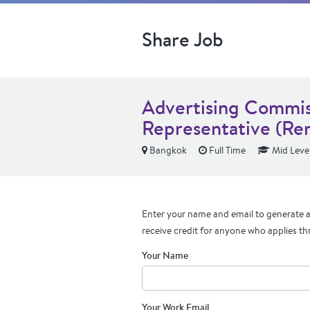
Share Job
Advertising Commis
Representative (Re
Bangkok
Full Time
Mid Leve
Enter your name and email to generate a 
receive credit for anyone who applies th
Your Name
Your Work Email