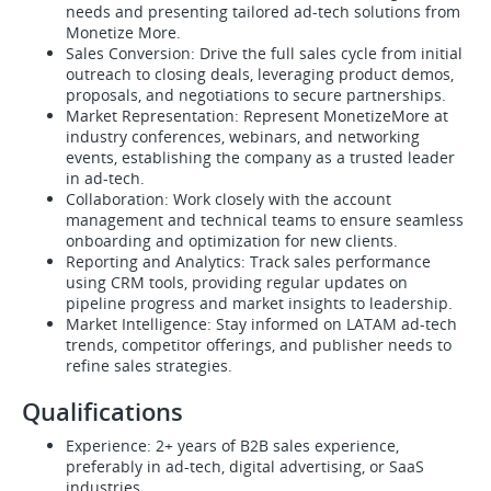
needs and presenting tailored ad-tech solutions from
Monetize More.
Sales Conversion: Drive the full sales cycle from initial
outreach to closing deals, leveraging product demos,
proposals, and negotiations to secure partnerships.
Market Representation: Represent MonetizeMore at
industry conferences, webinars, and networking
events, establishing the company as a trusted leader
in ad-tech.
Collaboration: Work closely with the account
management and technical teams to ensure seamless
onboarding and optimization for new clients.
Reporting and Analytics: Track sales performance
using CRM tools, providing regular updates on
pipeline progress and market insights to leadership.
Market Intelligence: Stay informed on LATAM ad-tech
trends, competitor offerings, and publisher needs to
refine sales strategies.
Qualifications
Experience: 2+ years of B2B sales experience,
preferably in ad-tech, digital advertising, or SaaS
industries.