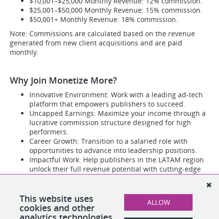
$10,001–$25,000 Monthly Revenue: 12% commission.
$25,001–$50,000 Monthly Revenue: 15% commission.
$50,001+ Monthly Revenue: 18% commission.
Note: Commissions are calculated based on the revenue
generated from new client acquisitions and are paid
monthly.
Why Join Monetize More?
Innovative Environment: Work with a leading ad-tech
platform that empowers publishers to succeed.
Uncapped Earnings: Maximize your income through a
lucrative commission structure designed for high
performers.
Career Growth: Transition to a salaried role with
opportunities to advance into leadership positions.
Impactful Work: Help publishers in the LATAM region
unlock their full revenue potential with cutting-edge
technology.
Team Culture: Join a passionate, collaborative team
with a global presence and a commitment to
This website uses
ALLOW
excellence.
cookies and other
analytics technologies.