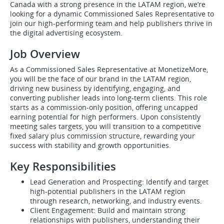
Canada with a strong presence in the LATAM region, we’re
looking for a dynamic Commissioned Sales Representative to
join our high-performing team and help publishers thrive in
the digital advertising ecosystem.
Job Overview
As a Commissioned Sales Representative at MonetizeMore,
you will be the face of our brand in the LATAM region,
driving new business by identifying, engaging, and
converting publisher leads into long-term clients. This role
starts as a commission-only position, offering uncapped
earning potential for high performers. Upon consistently
meeting sales targets, you will transition to a competitive
fixed salary plus commission structure, rewarding your
success with stability and growth opportunities.
Key Responsibilities
Lead Generation and Prospecting: Identify and target
high-potential publishers in the LATAM region
through research, networking, and industry events.
Client Engagement: Build and maintain strong
relationships with publishers, understanding their