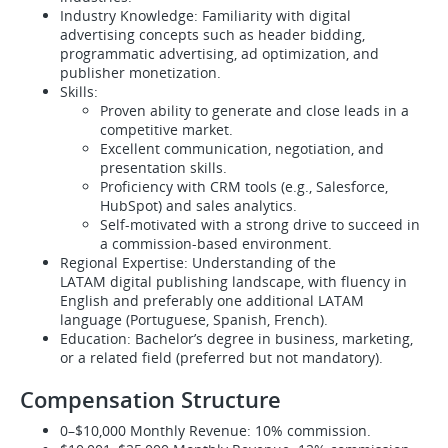
Industry Knowledge: Familiarity with digital
advertising concepts such as header bidding,
programmatic advertising, ad optimization, and
publisher monetization.
Skills:
Proven ability to generate and close leads in a
competitive market.
Excellent communication, negotiation, and
presentation skills.
Proficiency with CRM tools (e.g., Salesforce,
HubSpot) and sales analytics.
Self-motivated with a strong drive to succeed in
a commission-based environment.
Regional Expertise: Understanding of the
LATAM digital publishing landscape, with fluency in
English and preferably one additional LATAM
language (Portuguese, Spanish, French).
Education: Bachelor’s degree in business, marketing,
or a related field (preferred but not mandatory).
Compensation Structure
0–$10,000 Monthly Revenue: 10% commission.