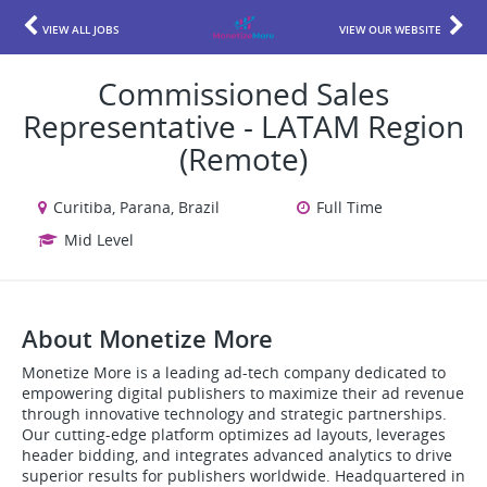
VIEW ALL JOBS
VIEW OUR WEBSITE
Commissioned Sales
Representative - LATAM Region
(Remote)
Curitiba, Parana, Brazil
Full Time
Mid Level
About Monetize More
Monetize More is a leading ad-tech company dedicated to
empowering digital publishers to maximize their ad revenue
through innovative technology and strategic partnerships.
Our cutting-edge platform optimizes ad layouts, leverages
header bidding, and integrates advanced analytics to drive
superior results for publishers worldwide. Headquartered in